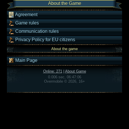
About the Game
Agreement
Game rules
Communication rules
Privacy Policy for EU citizens
About the game
Main Page
Online: 271
|
About Game
0.006 sec, 06:47:06
Overmobile © 2026, 16+