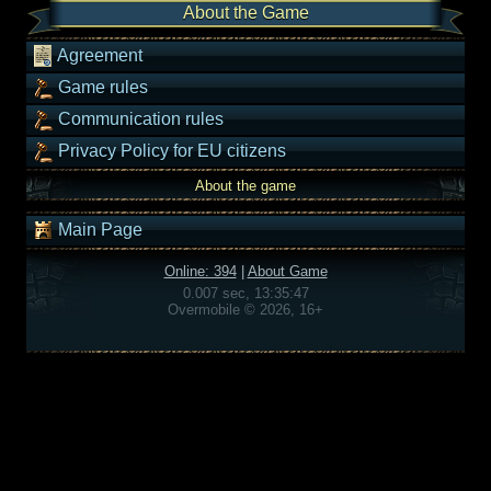
About the Game
Agreement
Game rules
Communication rules
Privacy Policy for EU citizens
About the game
Main Page
Online: 394
|
About Game
0.007 sec, 13:35:47
Overmobile © 2026, 16+