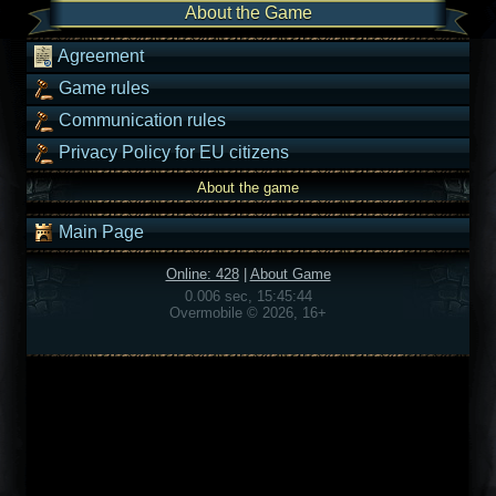
About the Game
Agreement
Game rules
Communication rules
Privacy Policy for EU citizens
About the game
Main Page
Online: 428
|
About Game
0.006 sec, 15:45:44
Overmobile © 2026, 16+