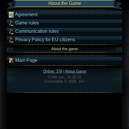
About the Game
Agreement
Game rules
Communication rules
Privacy Policy for EU citizens
About the game
Main Page
Online: 378
|
About Game
0.006 sec, 16:29:15
Overmobile © 2026, 16+