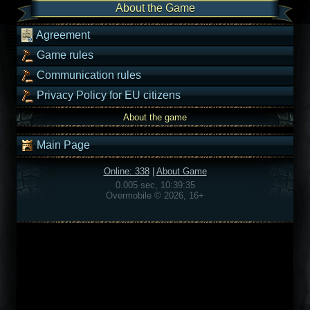
About the Game
Agreement
Game rules
Communication rules
Privacy Policy for EU citizens
About the game
Main Page
Online: 338
|
About Game
0.005 sec, 10:39:35
Overmobile © 2026, 16+