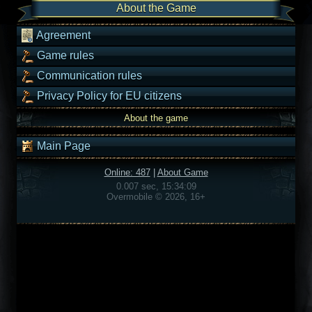
About the Game
Agreement
Game rules
Communication rules
Privacy Policy for EU citizens
About the game
Main Page
Online: 487
|
About Game
0.007 sec, 15:34:09
Overmobile © 2026, 16+