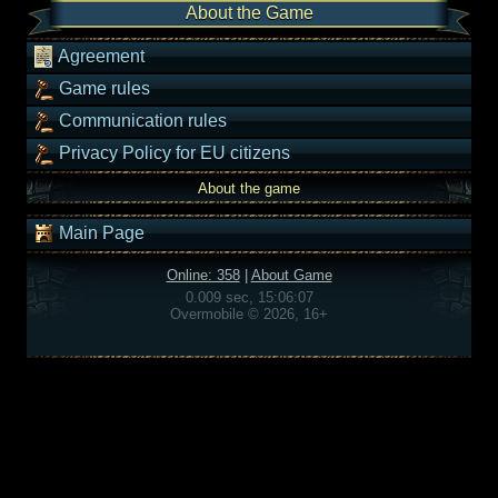
About the Game
Agreement
Game rules
Communication rules
Privacy Policy for EU citizens
About the game
Main Page
Online: 358
|
About Game
0.009 sec, 15:06:07
Overmobile © 2026, 16+