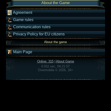
About the Game
Agreement
Game rules
Communication rules
Privacy Policy for EU citizens
About the game
Main Page
Online: 315
|
About Game
0.011 sec, 04:21:57
Overmobile © 2026, 16+