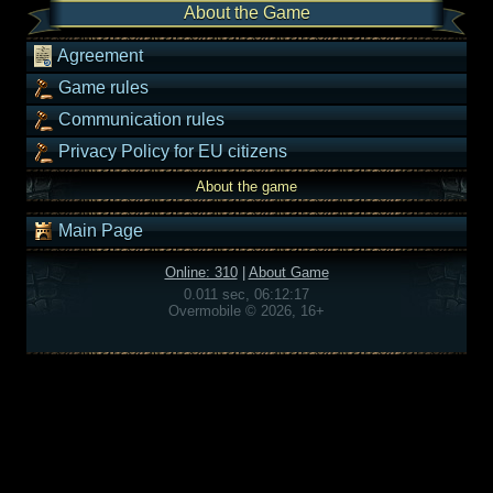
About the Game
Agreement
Game rules
Communication rules
Privacy Policy for EU citizens
About the game
Main Page
Online: 310
|
About Game
0.011 sec, 06:12:17
Overmobile © 2026, 16+