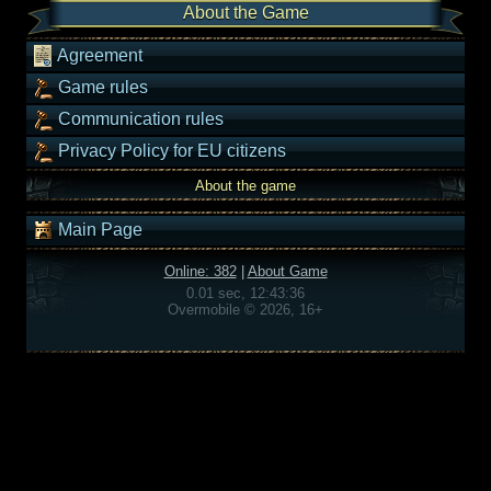
About the Game
Agreement
Game rules
Communication rules
Privacy Policy for EU citizens
About the game
Main Page
Online: 382
|
About Game
0.01 sec, 12:43:36
Overmobile © 2026, 16+