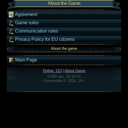
About the Game
Agreement
Game rules
Communication rules
Privacy Policy for EU citizens
About the game
Main Page
Online: 213
|
About Game
0.006 sec, 03:34:15
Overmobile © 2026, 16+