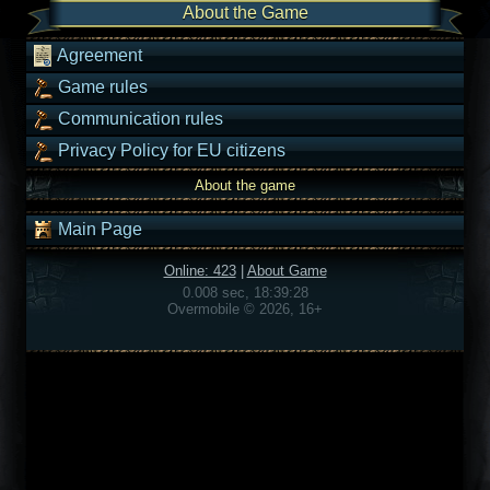
About the Game
Agreement
Game rules
Communication rules
Privacy Policy for EU citizens
About the game
Main Page
Online: 423
|
About Game
0.008 sec, 18:39:28
Overmobile © 2026, 16+