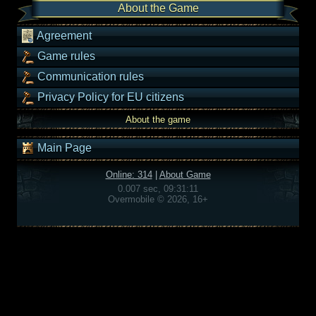
About the Game
Agreement
Game rules
Communication rules
Privacy Policy for EU citizens
About the game
Main Page
Online: 314
|
About Game
0.007 sec, 09:31:11
Overmobile © 2026, 16+