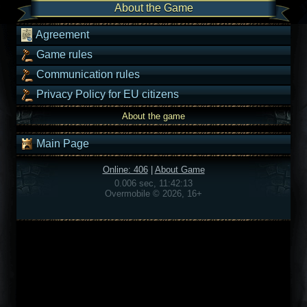
About the Game
Agreement
Game rules
Communication rules
Privacy Policy for EU citizens
About the game
Main Page
Online: 406
|
About Game
0.006 sec, 11:42:13
Overmobile © 2026, 16+