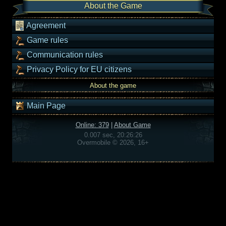
About the Game
Agreement
Game rules
Communication rules
Privacy Policy for EU citizens
About the game
Main Page
Online: 379
|
About Game
0.007 sec, 20:26:26
Overmobile © 2026, 16+