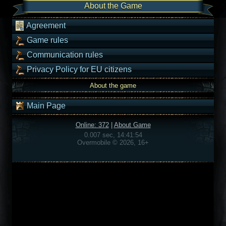
About the Game
Agreement
Game rules
Communication rules
Privacy Policy for EU citizens
About the game
Main Page
Online: 372
|
About Game
0.007 sec, 14:41:54
Overmobile © 2026, 16+