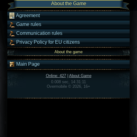
About the Game
Agreement
Game rules
Communication rules
Privacy Policy for EU citizens
About the game
Main Page
Online: 427
|
About Game
0.008 sec, 14:31:11
Overmobile © 2026, 16+