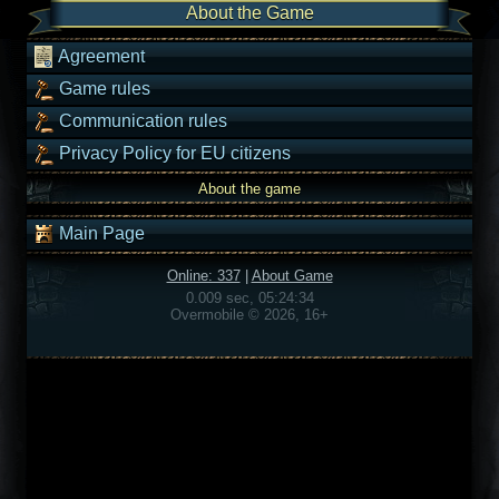
About the Game
Agreement
Game rules
Communication rules
Privacy Policy for EU citizens
About the game
Main Page
Online: 337
|
About Game
0.009 sec, 05:24:34
Overmobile © 2026, 16+