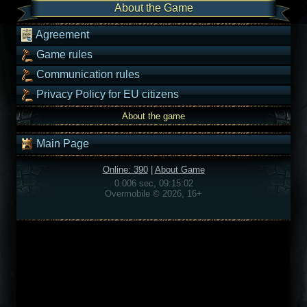
About the Game
Agreement
Game rules
Communication rules
Privacy Policy for EU citizens
About the game
Main Page
Online: 390
|
About Game
0.006 sec, 09:15:02
Overmobile © 2026, 16+