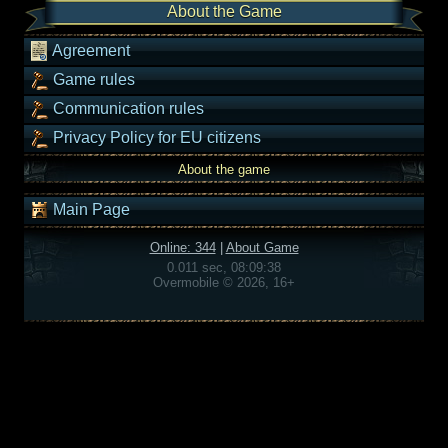
About the Game
Agreement
Game rules
Communication rules
Privacy Policy for EU citizens
About the game
Main Page
Online: 344
|
About Game
0.011 sec, 08:09:38
Overmobile © 2026, 16+