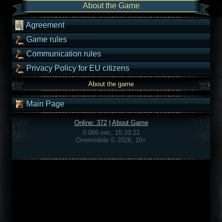
About the Game
Agreement
Game rules
Communication rules
Privacy Policy for EU citizens
About the game
Main Page
Online: 372
|
About Game
0.006 sec, 15:33:22
Overmobile © 2026, 16+