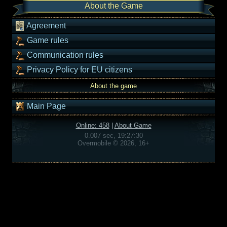
About the Game
Agreement
Game rules
Communication rules
Privacy Policy for EU citizens
About the game
Main Page
Online: 458
|
About Game
0.007 sec, 19:27:30
Overmobile © 2026, 16+