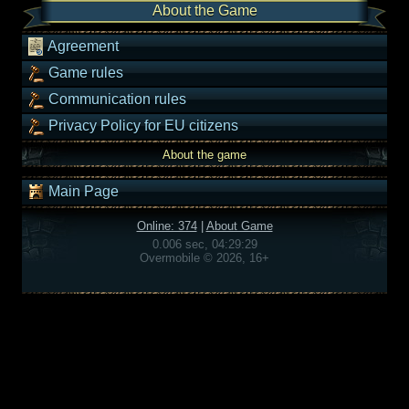
About the Game
Agreement
Game rules
Communication rules
Privacy Policy for EU citizens
About the game
Main Page
Online: 374
|
About Game
0.006 sec, 04:29:29
Overmobile © 2026, 16+