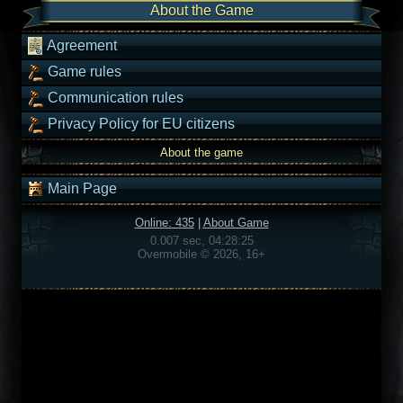
About the Game
Agreement
Game rules
Communication rules
Privacy Policy for EU citizens
About the game
Main Page
Online: 435
|
About Game
0.007 sec, 04:28:25
Overmobile © 2026, 16+