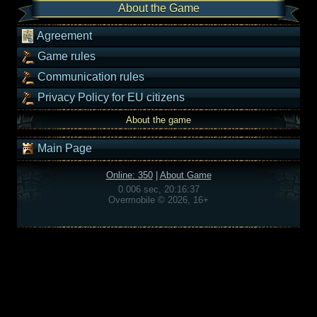
About the Game
Agreement
Game rules
Communication rules
Privacy Policy for EU citizens
About the game
Main Page
Online: 350
|
About Game
0.006 sec, 20:16:37
Overmobile © 2026, 16+