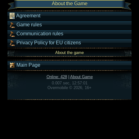
About the Game
Agreement
Game rules
Communication rules
Privacy Policy for EU citizens
About the game
Main Page
Online: 428
|
About Game
0.007 sec, 12:57:01
Overmobile © 2026, 16+