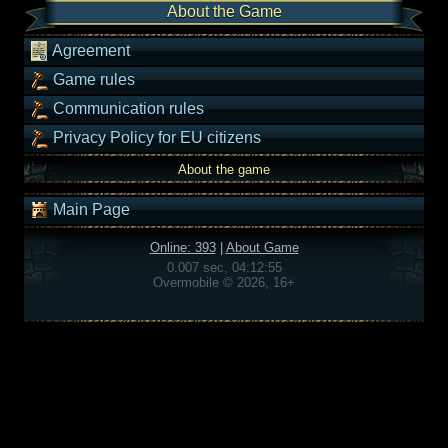
About the Game
Agreement
Game rules
Communication rules
Privacy Policy for EU citizens
About the game
Main Page
Online: 393
|
About Game
0.007 sec, 04:12:55
Overmobile © 2026, 16+