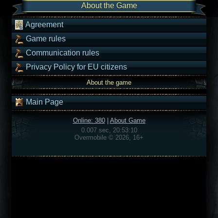
About the Game
Agreement
Game rules
Communication rules
Privacy Policy for EU citizens
About the game
Main Page
Online: 380
|
About Game
0.007 sec, 20:53:10
Overmobile © 2026, 16+