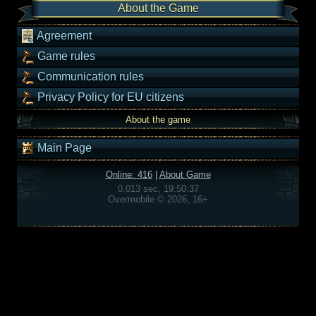
About the Game
Agreement
Game rules
Communication rules
Privacy Policy for EU citizens
About the game
Main Page
Online: 416
|
About Game
0.013 sec, 19:50:37
Overmobile © 2026, 16+