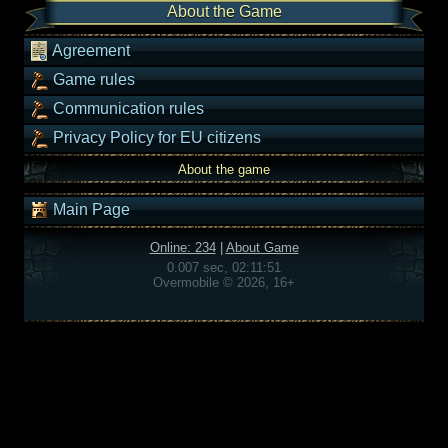
About the Game
Agreement
Game rules
Communication rules
Privacy Policy for EU citizens
About the game
Main Page
Online: 234
|
About Game
0.007 sec, 02:11:51
Overmobile © 2026, 16+