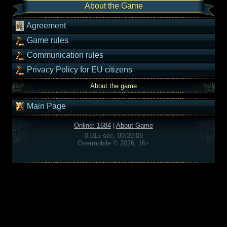
About the Game
Agreement
Game rules
Communication rules
Privacy Policy for EU citizens
About the game
Main Page
Online: 1684
|
About Game
0.015 sec, 00:39:08
Overmobile © 2026, 16+