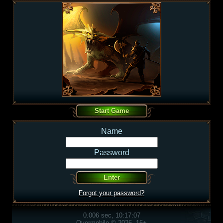
Name
Password
Forgot your password?
0.006 sec, 10:17:07
Overmobile © 2026, 16+