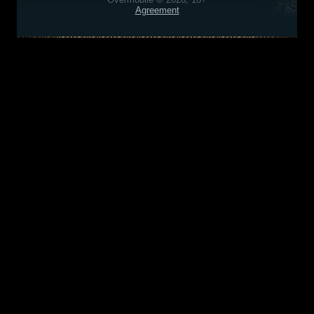
Agreement